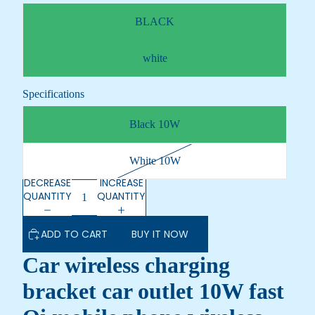
BLACK
white
Specifications
Black 10W
White 10W
DECREASE
INCREASE
QUANTITY
QUANTITY
ADD TO CART
BUY IT NOW
Car wireless charging
bracket car outlet 10W fast