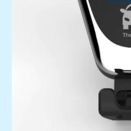
OPEN IMAGE