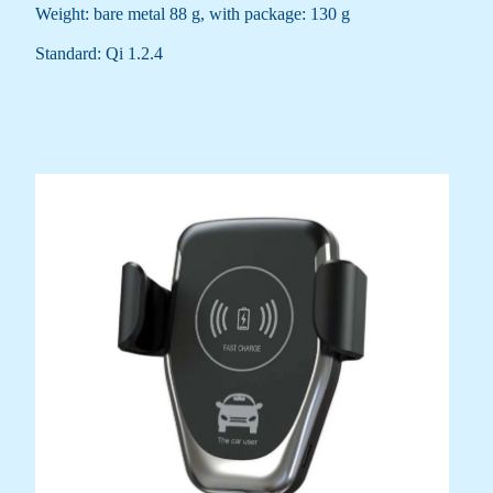
Weight: bare metal 88 g, with package: 130 g
Standard: Qi 1.2.4