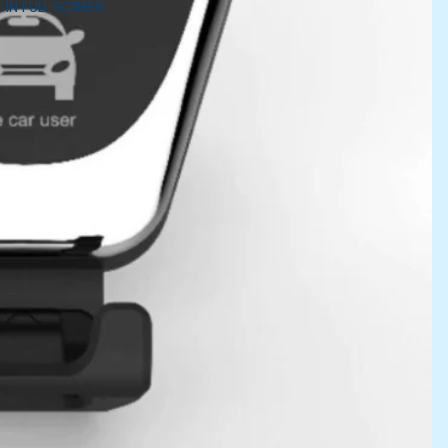
 IN FULL SCREEN