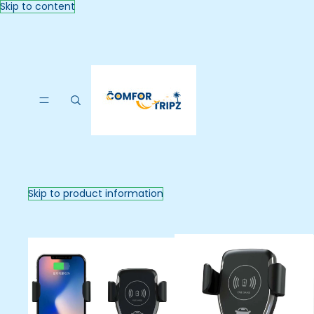
Skip to content
Skip to product information