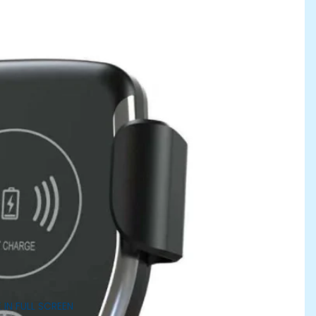
 IN FULL SCREEN