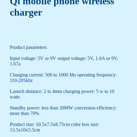
Qi mobile phone wireless
charger
Product parameters
Input voltage: 5V or 9V output voltage: 5V, 1.0A or 9V,
1.67a
Charging current: 500 to 1000 Ma operating frequency:
110-205khz
Launch distance: 2 to 4mm charging power: 5 w to 10
watts
Standby power: less than 30MW conversion efficiency:
more than 70%
Product size: 10.5x7.5x8.75cm color box size:
13.5x10x5.5cm