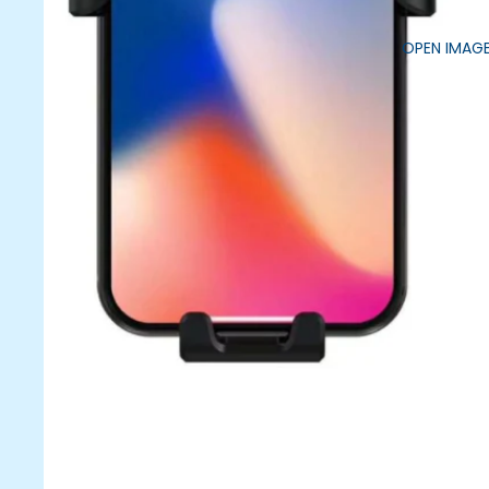
OPEN IMAGE