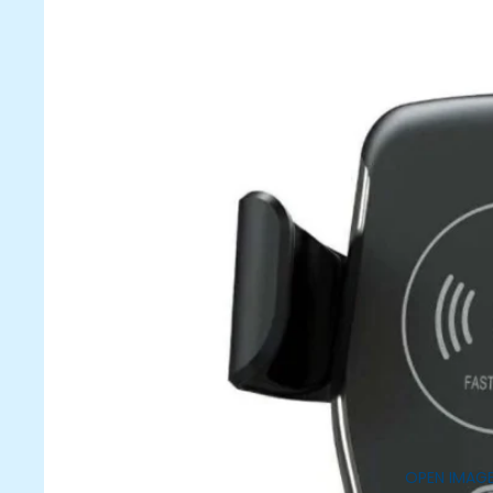
OPEN IMAGE