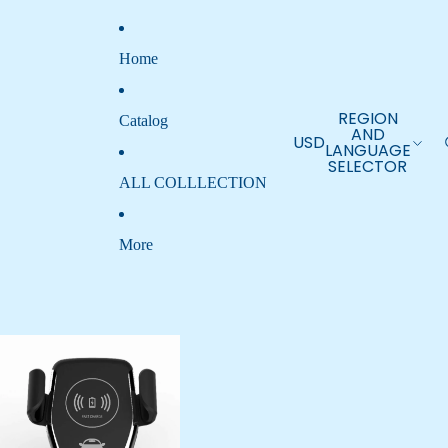
Home
REGION
Catalog
AND
USD
LANGUAGE
SELECTOR
ALL COLLLECTION
More