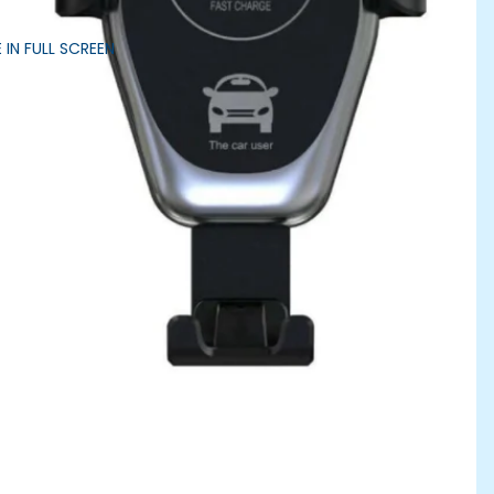
 IN FULL SCREEN