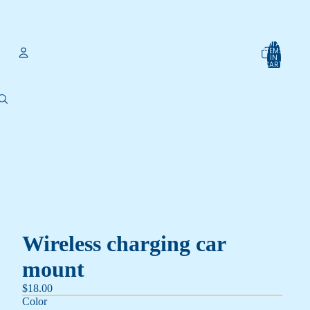
TOTAL
ITEMS
IN
CART:
0
Account
OTHER SIGN IN OPTIONS
Orders
Profile
Wireless charging car
mount
$18.00
Color